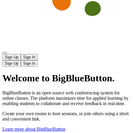
Sign Up
Sign In
Sign Up
Sign In
Welcome to BigBlueButton.
BigBlueButton is an open source web conferencing system for
online classes. The platform maximizes time for applied learning by
enabling students to collaborate and receive feedback in real-time.
Create your own rooms to host sessions, or join others using a short
and convenient link.
Learn more about BigBlueButton