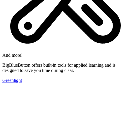
And more!
BigBlueButton offers built-in tools for applied learning and is
designed to save you time during class.
Greenlight