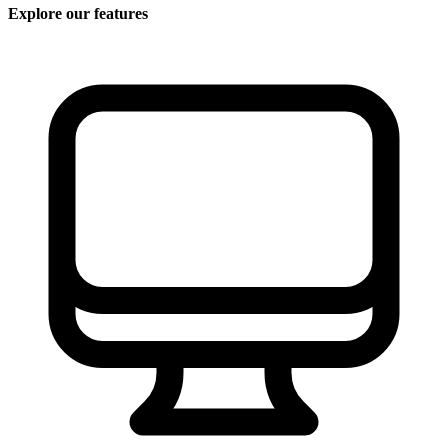
Explore our features