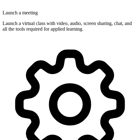
Launch a meeting
Launch a virtual class with video, audio, screen sharing, chat, and
all the tools required for applied learning.