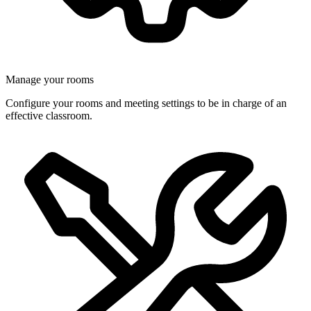
Manage your rooms
Configure your rooms and meeting settings to be in charge of an
effective classroom.